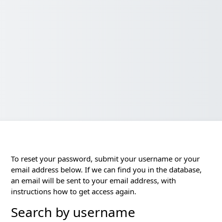
To reset your password, submit your username or your
email address below. If we can find you in the database,
an email will be sent to your email address, with
instructions how to get access again.
Search by username
Search by username