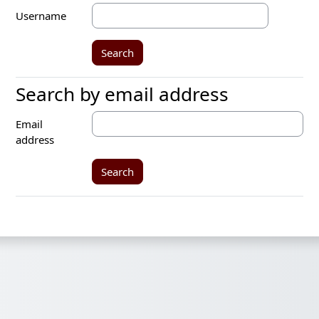
Username
Search by email address
Search by email address
Email
address