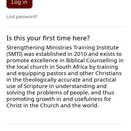
Log in
Lost password?
Is this your first time here?
Strengthening Ministries Training Institute
(SMTI) was established in 2010 and exists to
promote excellence in Biblical Counselling in
the local church in South Africa by training
and equipping pastors and other Christians
in the theologically accurate and practical
use of Scripture in understanding and
solving the problems of people, and thus
promoting growth in and usefulness for
Christ in the Church and the world.