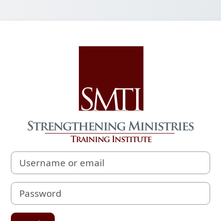
Log in to Streng
Username or email
Password