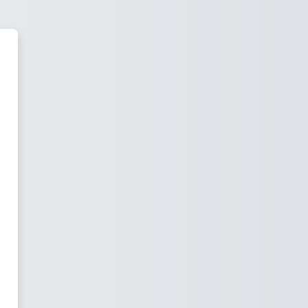
thening Ministries Training Inst